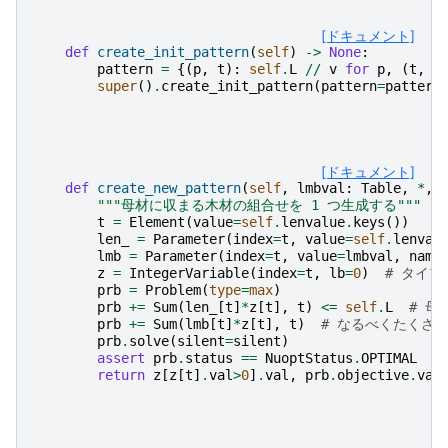
[ドキュメント]
def
create_init_pattern
(
self
)
->
None
:
pattern
=
{(
p
,
t
):
self
.
L
//
v
for
p
,
(
t
,
v
super
()
.
create_init_pattern
(
pattern
=
pattern
[ドキュメント]
def
create_new_pattern
(
self
,
lmbval
:
Table
,
*
,
"""母材に収まる木材の組合せを 1 つ生成する"""
t
=
Element
(
value
=
self
.
lenvalue
.
keys
())
len_
=
Parameter
(
index
=
t
,
value
=
self
.
lenval
lmb
=
Parameter
(
index
=
t
,
value
=
lmbval
,
name
z
=
IntegerVariable
(
index
=
t
,
lb
=
0
)
# タイプ
prb
=
Problem
(
type
=
max
)
prb
+=
Sum
(
len_
[
t
]
*
z
[
t
],
t
)
<=
self
.
L
# 母
prb
+=
Sum
(
lmb
[
t
]
*
z
[
t
],
t
)
# なるべくたくさん
prb
.
solve
(
silent
=
silent
)
assert
prb
.
status
==
NuoptStatus
.
OPTIMAL
return
z
[
z
[
t
]
.
val
>
0
]
.
val
,
prb
.
objective
.
val