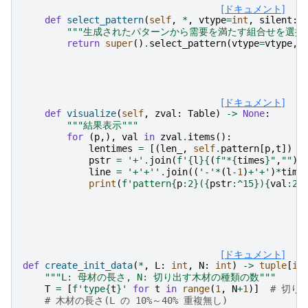
[ドキュメント]
def
select_pattern
(
self
,
*
,
vtype
=
int
,
silent
:
"""生成されたパターンから需要を満たす組合せを選択す
return
super
()
.
select_pattern
(
vtype
=
vtype
,
[ドキュメント]
def
visualize
(
self
,
zval
:
Table
)
->
None
:
"""結果表示"""
for
(
p
,),
val
in
zval
.
items
():
lentimes
=
[(
len_
,
self
.
pattern
[
p
,
t
])
f
pstr
=
'+'
.
join
(
f
'
{
l
}{
(
f
"*
{
times
}
"
,
""
)[
line
=
'+'
+
''
.
join
((
'-'
*
(
l
-
1
)
+
'+'
)
*
time
print
(
f
'pattern
{
p
:
2
}
(
{
pstr
:
^15
}
)
{
val
:
2
}
[ドキュメント]
def
create_init_data
(
*
,
L
:
int
,
N
:
int
)
->
tuple
[
in
"""L: 母材の長さ, N: 切り出す木材の種類の数"""
T
=
[
f
'type
{
t
}
'
for
t
in
range
(
1
,
N
+
1
)]
# 切り
# 木材の長さ(L の 10%～40% 重複無し)