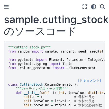
sample.cutting_stock
のソースコード
"""cutting_stock.py"""
from
random
import
sample
,
randint
,
seed
;
seed
(
0
)
from
pysimple
import
Element
,
Parameter
,
IntegerVar
from
pysimple.typing
import
Table
from
.column_generator
import
ColumnGenerator
[ドキュメント]
class
CuttingStock
(
ColumnGenerator
):
"""カッティングストック問題"""
def
__init__
(
self
,
L
:
int
,
lenvalue
:
dict
[
str
,
self
.
L
=
L
# 母材の長さ
self
.
lenvalue
=
lenvalue
# 木材の長さ
self
.
reqvalue
=
reqvalue
# 木材の必要本数