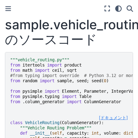
sample.vehicle_routi
のソースコード
"""vehicle_routing.py"""
from
itertools
import
product
from
math
import
ceil
,
sqrt
#from typing import override  # Python 3.12 or more
from
random
import
sample
,
seed
;
seed
(
0
)
from
pysimple
import
Element
,
Parameter
,
IntegerVar
from
pysimple.typing
import
Table
from
.column_generator
import
ColumnGenerator
[ドキュメント]
class
VehicleRouting
(
ColumnGenerator
):
"""Vehicle Routing Problem"""
def
__init__
(
self
,
capacity
:
int
,
volume
:
dict
[