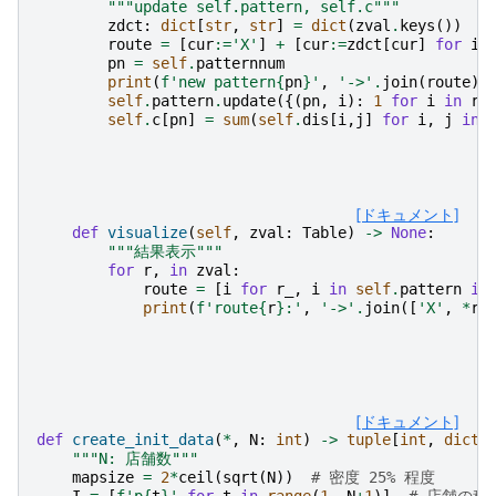
"""update self.pattern, self.c"""
zdct
:
dict
[
str
,
str
]
=
dict
(
zval
.
keys
())
route
=
[
cur
:=
'X'
]
+
[
cur
:=
zdct
[
cur
]
for
i
pn
=
self
.
patternnum
print
(
f
'new pattern
{
pn
}
'
,
'->'
.
join
(
route
))
self
.
pattern
.
update
({(
pn
,
i
):
1
for
i
in
ro
self
.
c
[
pn
]
=
sum
(
self
.
dis
[
i
,
j
]
for
i
,
j
in
[ドキュメント]
def
visualize
(
self
,
zval
:
Table
)
->
None
:
"""結果表示"""
for
r
,
in
zval
:
route
=
[
i
for
r_
,
i
in
self
.
pattern
if
print
(
f
'route
{
r
}
:'
,
'->'
.
join
([
'X'
,
*
ro
[ドキュメント]
def
create_init_data
(
*
,
N
:
int
)
->
tuple
[
int
,
dict
[
"""N: 店舗数"""
mapsize
=
2
*
ceil
(
sqrt
(
N
))
# 密度 25% 程度
I
=
[
f
'p
{
t
}
'
for
t
in
range
(
1
,
N
+
1
)]
# 店舗の種