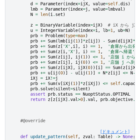
d
=
Parameter
(
index
=
ijX
,
value
=
self
.
dis
)
lmb
=
Parameter
(
index
=
j
,
value
=
lmbval
)
N
=
len
(
i
.
set
)
z
=
BinaryVariable
(
index
=
ijX
)
# iX から j
u
=
IntegerVariable
(
index
=
i
,
lb
=
1
,
ub
=
N
)
prb
=
Problem
(
type
=
max
)
prb
+=
Sum
(
lmb
[
ij
(
1
)]
*
z
[
ij
])
-
Sum
(
d
[
ijX
]
*
z
prb
+=
Sum
(
z
[
'X'
,
i
],
i
)
==
1
,
'倉庫から出発'
prb
+=
Sum
(
z
[
i
,
'X'
],
i
)
==
1
,
'倉庫へ帰還'
prb
+=
Sum
(
z
[
ij
],
ij
(
1
))
<=
1
,
'店舗 i から出
prb
+=
Sum
(
z
[
ij
],
ij
(
0
))
<=
1
,
'店舗 j へ到着
prb
+=
Sum
(
z
[
ijX
],
ijX
(
0
))[
i
]
==
Sum
(
z
[
ijX
]
prb
+=
u
[
ij
(
0
)]
-
u
[
ij
(
1
)]
+
N
*
z
[
ij
]
<=
N
-
1
iXj
=
iX
!=
j
prb
+=
Sum
(
v
[
iXj
(
1
)]
*
z
[
iXj
])
<=
self
.
capaci
prb
.
solve
(
silent
=
silent
)
assert
prb
.
status
==
NuoptStatus
.
OPTIMAL
return
z
[
z
[
ijX
]
.
val
>
0
]
.
val
,
prb
.
objective
.
v
#@override
[ドキュメント]
def
update_pattern
(
self
,
zval
:
Table
)
->
None
: