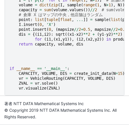
volume
=
dict
(
zip
(
I
,
sample
(
range
(
1
,
N
+
1
),
N
)))
capacity
=
sum
(
volume
.
values
())
//
2
# sum(vo
# 倉庫 X はマップの中央，他店舗はランダム
point
:
list
[
tuple
[
float
,
...
]]
=
sample
(
list
(
pr
I
.
insert
(
0
,
'X'
)
point
.
insert
(
0
,
(
mapsize
//
2
+
0.5
,
mapsize
//
2
+
0.5
dis
=
{(
i1
,
i2
):
sqrt
((
x1
-
x2
)
**
2
+
(
y1
-
y2
)
**
2
)
for
(
i1
,(
x1
,
y1
)),
(
i2
,(
x2
,
y2
))
in
produc
return
capacity
,
volume
,
dis
if
__name__
==
'__main__'
:
CAPACITY
,
VOLUME
,
DIS
=
create_init_data
(
N
=
15
)
vr
=
VehicleRouting
(
CAPACITY
,
VOLUME
,
DIS
)
ZVAL
=
vr
.
solve
()
vr
.
visualize
(
ZVAL
)
著者 NTT DATA Mathematical Systems Inc
© Copyright 2019 NTT DATA Mathematical Systems Inc. All
Rights Reserved.