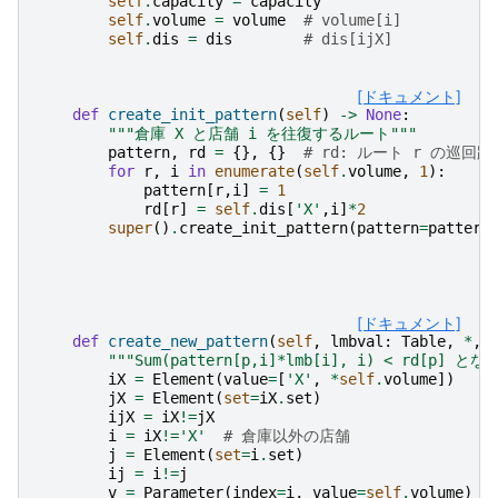
self
.
capacity
=
capacity
self
.
volume
=
volume
# volume[i]
self
.
dis
=
dis
# dis[ijX]
[ドキュメント]
def
create_init_pattern
(
self
)
->
None
:
"""倉庫 X と店舗 i を往復するルート"""
pattern
,
rd
=
{},
{}
# rd: ルート r の巡回距
for
r
,
i
in
enumerate
(
self
.
volume
,
1
):
pattern
[
r
,
i
]
=
1
rd
[
r
]
=
self
.
dis
[
'X'
,
i
]
*
2
super
()
.
create_init_pattern
(
pattern
=
pattern
[ドキュメント]
def
create_new_pattern
(
self
,
lmbval
:
Table
,
*
,
"""Sum(pattern[p,i]*lmb[i], i) < rd[p] 
iX
=
Element
(
value
=
[
'X'
,
*
self
.
volume
])
#
jX
=
Element
(
set
=
iX
.
set
)
ijX
=
iX
!=
jX
i
=
iX
!=
'X'
# 倉庫以外の店舗
j
=
Element
(
set
=
i
.
set
)
ij
=
i
!=
j
v
=
Parameter
(
index
=
i
,
value
=
self
.
volume
)